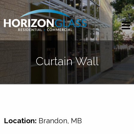
Curtain Wall
Location:
Brandon, MB