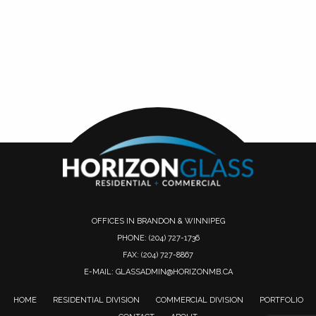
OFFICES IN BRANDON & WINNIPEG
PHONE:
(204) 727-1736
FAX: (204) 727-8867
E-MAIL:
GLASSADMIN@HORIZONMB.CA
HOME
RESIDENTIAL DIVISION
COMMERCIAL DIVISION
PORTFOLIO