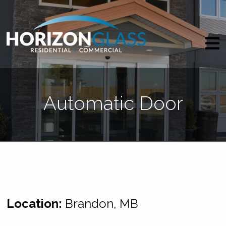
Automatic Door
Location:
Brandon, MB