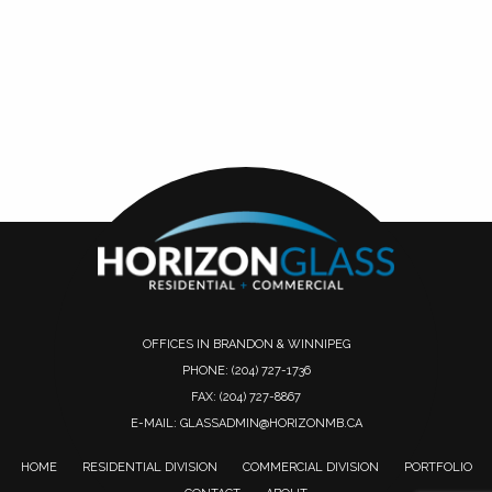
OFFICES IN BRANDON & WINNIPEG
PHONE:
(204) 727-1736
FAX: (204) 727-8867
E-MAIL:
GLASSADMIN@HORIZONMB.CA
HOME
RESIDENTIAL DIVISION
COMMERCIAL DIVISION
PORTFOLIO